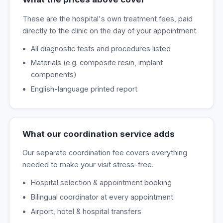
These are the hospital's own treatment fees, paid
directly to the clinic on the day of your appointment.
All diagnostic tests and procedures listed
Materials (e.g. composite resin, implant
components)
English-language printed report
What our coordination service adds
Our separate coordination fee covers everything
needed to make your visit stress-free.
Hospital selection & appointment booking
Bilingual coordinator at every appointment
Airport, hotel & hospital transfers