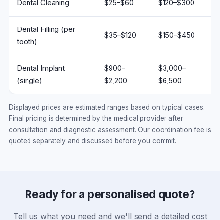
Dental Cleaning
$25–$60
$120–$300
Dental Filling (per
$35–$120
$150–$450
tooth)
Dental Implant
$900–
$3,000–
(single)
$2,200
$6,500
Displayed prices are estimated ranges based on typical cases.
Final pricing is determined by the medical provider after
consultation and diagnostic assessment. Our coordination fee is
quoted separately and discussed before you commit.
Ready for a personalised quote?
Tell us what you need and we'll send a detailed cost