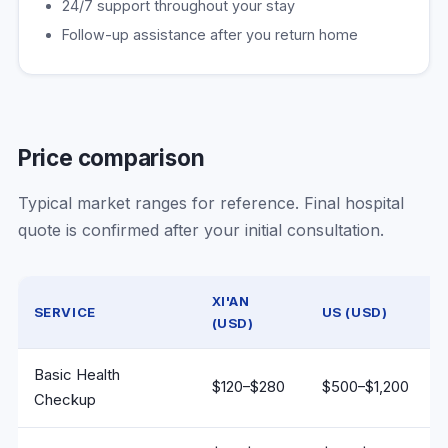
24/7 support throughout your stay
Follow-up assistance after you return home
Price comparison
Typical market ranges for reference. Final hospital
quote is confirmed after your initial consultation.
XI'AN
SERVICE
US (USD)
(USD)
Medical service price comparison: Xi'an vs United States
Basic Health
$120–$280
$500–$1,200
Checkup