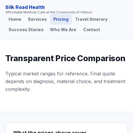
Silk Road Health
Affordable Medical Care at the Crossroads of History
Home
Services
Pricing
Travel Itinerary
Success Stories
Who We Are
Contact
Transparent Price Comparison
Typical market ranges for reference. Final quote
depends on diagnosis, material choice, and treatment
complexity.
What the prices above cover